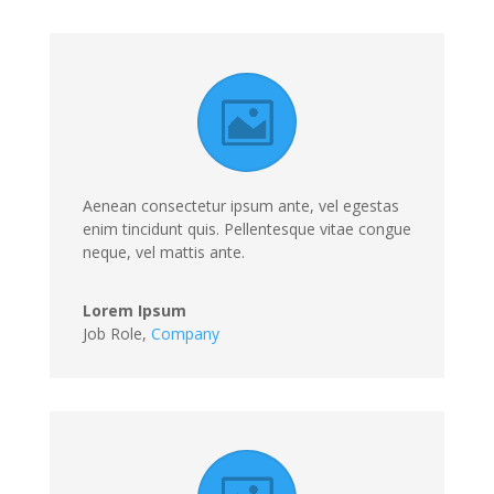
Aenean consectetur ipsum ante, vel egestas
enim tincidunt quis. Pellentesque vitae congue
neque, vel mattis ante.
Lorem Ipsum
Job Role
,
Company