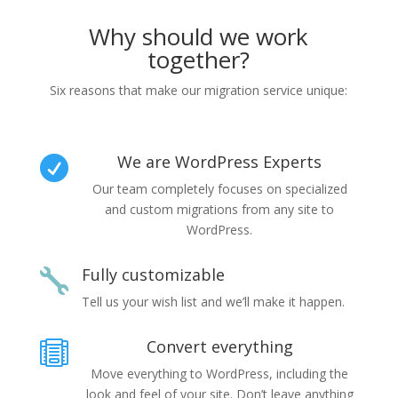
Why should we work
together?
Six reasons that make our migration service unique:
We are WordPress Experts

Our team completely focuses on specialized
and custom migrations from any site to
WordPress.
Fully customizable

Tell us your wish list and we’ll make it happen.
Convert everything

Move everything to WordPress, including the
look and feel of your site. Don’t leave anything