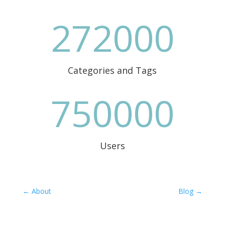
272000
Categories and Tags
750000
Users
←
About
Blog
→