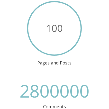
100
Pages and Posts
2800000
Comments