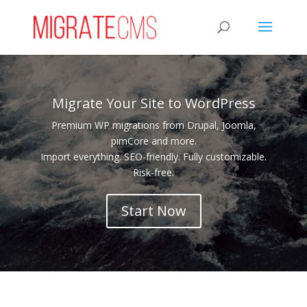
Migrate Your Site to WordPress
Premium WP migrations from Drupal, Joomla,
pimCore and more.
Import everything. SEO-friendly. Fully customizable.
Risk-free.
Start Now