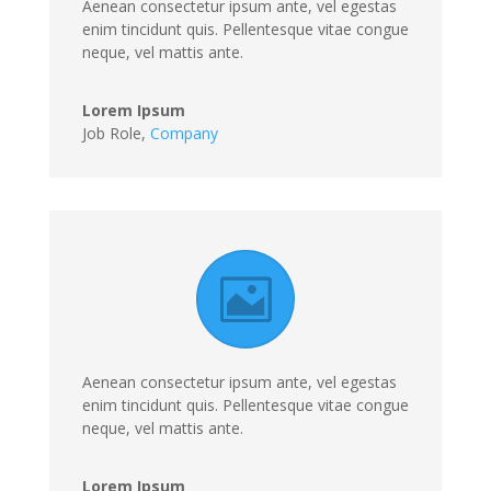
Aenean consectetur ipsum ante, vel egestas
enim tincidunt quis. Pellentesque vitae congue
neque, vel mattis ante.
Lorem Ipsum
Job Role
,
Company
Aenean consectetur ipsum ante, vel egestas
enim tincidunt quis. Pellentesque vitae congue
neque, vel mattis ante.
Lorem Ipsum