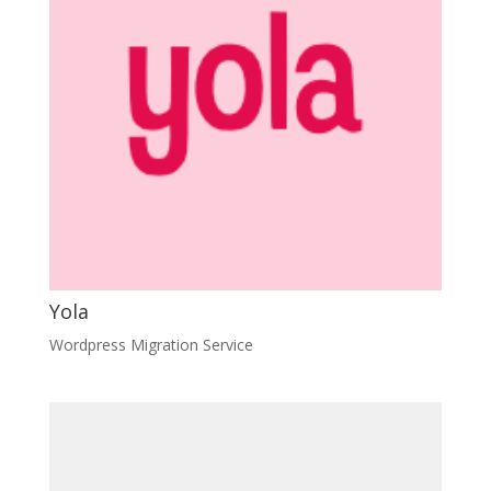
Yola
Wordpress Migration Service