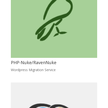
PHP-Nuke/RavenNuke
Wordpress Migration Service