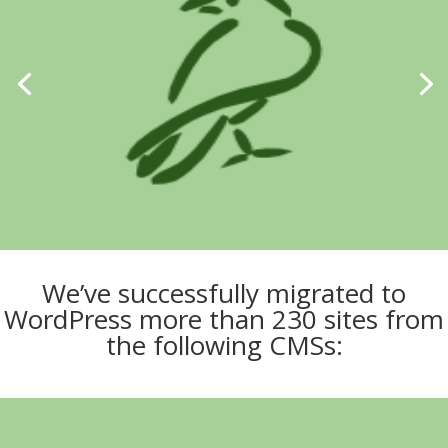
We’ve successfully migrated to
WordPress more than 230 sites from
the following CMSs: