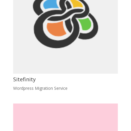
Sitefinity
Wordpress Migration Service