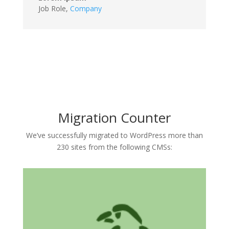
Job Role
,
Company
Migration Counter
We’ve successfully migrated to WordPress more than
230 sites from the following CMSs: