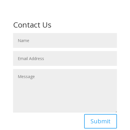
Contact Us
Submit