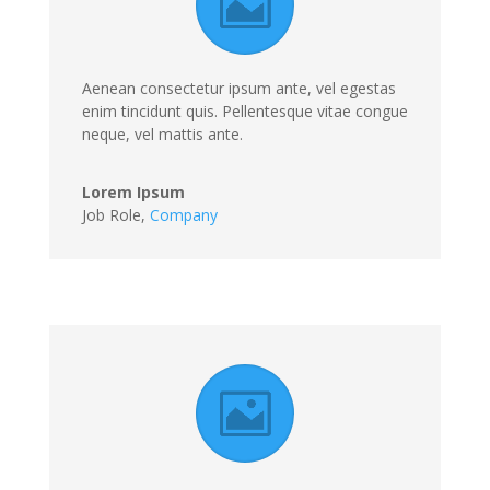
Aenean consectetur ipsum ante, vel egestas
enim tincidunt quis. Pellentesque vitae congue
neque, vel mattis ante.
Lorem Ipsum
Job Role
,
Company