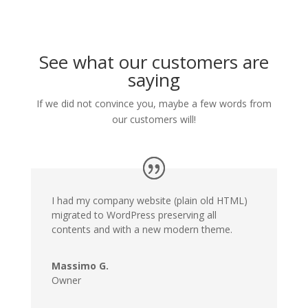
See what our customers are
saying
If we did not convince you, maybe a few words from
our customers will!
I had my company website (plain old HTML)
migrated to WordPress preserving all
contents and with a new modern theme.
Massimo G.
Owner