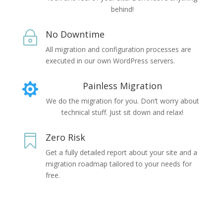
behind!
No Downtime
~
All migration and configuration processes are
executed in our own WordPress servers.
Painless Migration

We do the migration for you. Don’t worry about
technical stuff. Just sit down and relax!
Zero Risk

Get a fully detailed report about your site and a
migration roadmap tailored to your needs for
free.