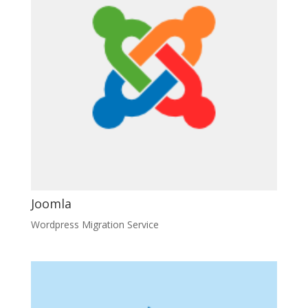
Joomla
Wordpress Migration Service