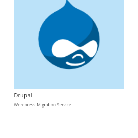
Drupal
Wordpress Migration Service