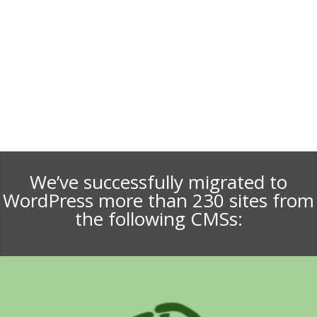
We’ve successfully migrated to
WordPress more than 230 sites from
the following CMSs: